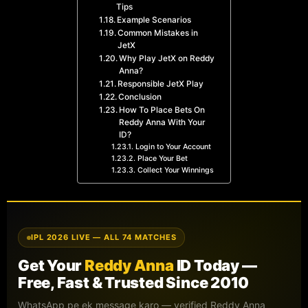
Tips
Example Scenarios
Common Mistakes in
JetX
Why Play JetX on Reddy
Anna?
Responsible JetX Play
Conclusion
How To Place Bets On
Reddy Anna With Your
ID?
Login to Your Account
Place Your Bet
Collect Your Winnings
IPL 2026 LIVE — ALL 74 MATCHES
Get Your
Reddy Anna
ID Today —
Free, Fast & Trusted Since 2010
WhatsApp pe ek message karo — verified Reddy Anna