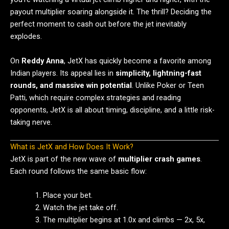
payout multiplier soaring alongside it. The thrill? Deciding the
perfect moment to cash out before the jet inevitably
explodes.
On
Reddy Anna
, JetX has quickly become a favorite among
Indian players. Its appeal lies in
simplicity, lightning-fast
rounds, and massive win potential
. Unlike Poker or Teen
Patti, which require complex strategies and reading
opponents, JetX is all about timing, discipline, and a little risk-
taking nerve.
What is JetX and How Does It Work?
JetX is part of the new wave of
multiplier crash games
.
Each round follows the same basic flow:
Place your bet.
Watch the jet take off.
The multiplier begins at 1.0x and climbs — 2x, 5x,