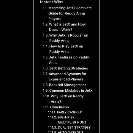
Instant Wins
Mastering JetX: Complete
Guide for Reddy Anna
Players
What is JetX and How
Does It Work?
Why JetX is Popular on
Reddy Anna
How to Play JetX on
Reddy Anna
JetX Features on Reddy
Anna
JetX Betting Strategies
Advanced Systems for
Experienced Players
Bankroll Management
Common Mistakes in JetX
Why JetX on Reddy
Anna?
Conclusion
EARLY CASHOUT
HIGH-RISK
MULTIPLIER HUNT
DUAL BET STRATEGY
AUTO CASHOUT