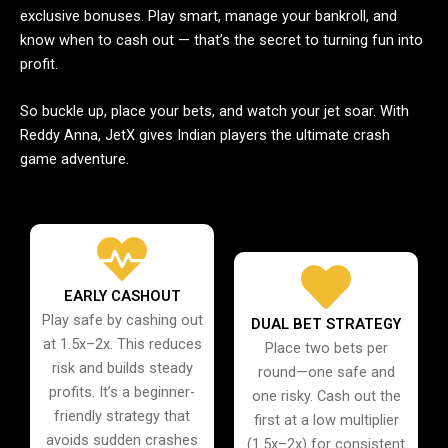
exclusive bonuses. Play smart, manage your bankroll, and
know when to cash out — that’s the secret to turning fun into
profit.
So buckle up, place your bets, and watch your jet soar. With
Reddy Anna, JetX gives Indian players the ultimate crash
game adventure.
EARLY CASHOUT
Play safe by cashing out
DUAL BET STRATEGY
at 1.5x–2x. This reduces
Place two bets per
risk and builds steady
round—one safe and
profits. It’s a beginner-
one risky. Cash out the
friendly strategy that
first at a low multiplier
avoids sudden crashes
(1.5x–2x) for consistent