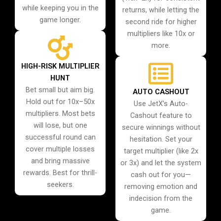
while keeping you in the
returns, while letting the
game longer.
second ride for higher
multipliers like 10x or
more.
HIGH-RISK MULTIPLIER
HUNT
Bet small but aim big.
AUTO CASHOUT
Hold out for 10x–50x
Use JetX’s Auto-
multipliers. Most bets
Cashout feature to
will lose, but one
secure winnings without
successful round can
hesitation. Set your
cover multiple losses
target multiplier (like 2x
and bring massive
or 3x) and let the system
rewards. Best for thrill-
cash out for you—
seekers.
removing emotion and
indecision from the
game.