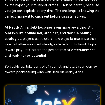
fly, the higher your multiplier climbs — but be careful, because
your jet can explode at any time. The challenge is knowing the
perfect moment to
cash out
before disaster strikes.
At
Reddy Anna
, JetX becomes even more rewarding. With
features like
double bet, auto bet, and flexible betting
strategies
, players can explore new ways to maximize their
wins. Whether you want steady, safe bets or high-risk, high-
reward play, JetX offers the perfect mix of
entertainment
and real-money potential
.
So buckle up, take control of your jet, and start your journey
toward pocket-filling wins with JetX on Reddy Anna.