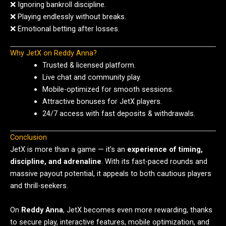
❌ Ignoring bankroll discipline.
❌ Playing endlessly without breaks.
❌ Emotional betting after losses.
Why JetX on Reddy Anna?
Trusted & licensed platform.
Live chat and community play.
Mobile-optimized for smooth sessions.
Attractive bonuses for JetX players.
24/7 access with fast deposits & withdrawals.
Conclusion
JetX is more than a game — it’s an
experience of timing,
discipline, and adrenaline
. With its fast-paced rounds and
massive payout potential, it appeals to both cautious players
and thrill-seekers.
On
Reddy Anna
, JetX becomes even more rewarding, thanks
to secure play, interactive features, mobile optimization, and