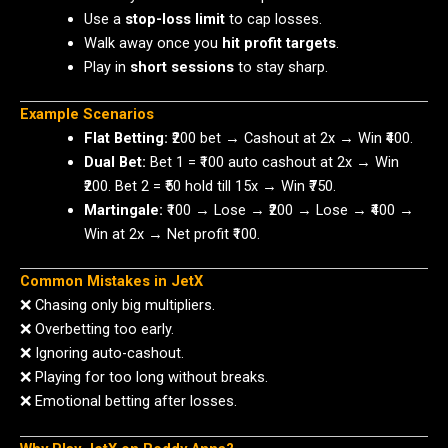
Use a
stop-loss limit
to cap losses.
Walk away once you
hit profit targets
.
Play in
short sessions
to stay sharp.
Example Scenarios
Flat Betting:
₹200 bet → Cashout at 2x → Win ₹400.
Dual Bet:
Bet 1 = ₹100 auto cashout at 2x → Win
₹200. Bet 2 = ₹50 hold till 15x → Win ₹750.
Martingale:
₹100 → Lose → ₹200 → Lose → ₹400 →
Win at 2x → Net profit ₹100.
Common Mistakes in JetX
❌ Chasing only big multipliers.
❌ Overbetting too early.
❌ Ignoring auto-cashout.
❌ Playing for too long without breaks.
❌ Emotional betting after losses.