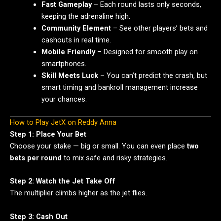
Fast Gameplay
– Each round lasts only seconds,
keeping the adrenaline high.
Community Element
– See other players’ bets and
cashouts in real time.
Mobile Friendly
– Designed for smooth play on
smartphones.
Skill Meets Luck
– You can’t predict the crash, but
smart timing and bankroll management increase
your chances.
How to Play JetX on Reddy Anna
Step 1: Place Your Bet
Choose your stake — big or small. You can even place
two
bets per round
to mix safe and risky strategies.
Step 2: Watch the Jet Take Off
The multiplier climbs higher as the jet flies.
Step 3: Cash Out