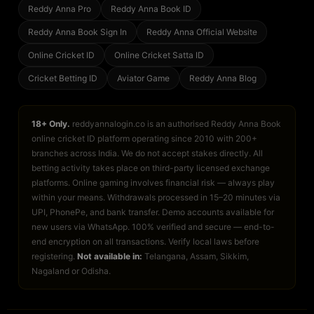
Reddy Anna Pro
Reddy Anna Book ID
Reddy Anna Book Sign In
Reddy Anna Official Website
Online Cricket ID
Online Cricket Satta ID
Cricket Betting ID
Aviator Game
Reddy Anna Blog
18+ Only.
reddyannalogin.co is an authorised Reddy Anna Book
online cricket ID platform operating since 2010 with 200+
branches across India. We do not accept stakes directly. All
betting activity takes place on third-party licensed exchange
platforms. Online gaming involves financial risk — always play
within your means. Withdrawals processed in 15–20 minutes via
UPI, PhonePe, and bank transfer. Demo accounts available for
new users via WhatsApp. 100% verified and secure — end-to-
end encryption on all transactions. Verify local laws before
registering.
Not available in:
Telangana, Assam, Sikkim,
Nagaland or Odisha.