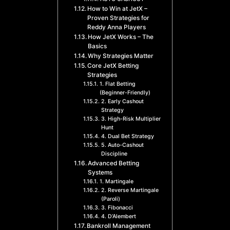
How to Win at JetX –
Proven Strategies for
Reddy Anna Players
How JetX Works – The
Basics
Why Strategies Matter
Core JetX Betting
Strategies
1. Flat Betting
(Beginner-Friendly)
2. Early Cashout
Strategy
3. High-Risk Multiplier
Hunt
4. Dual Bet Strategy
5. Auto-Cashout
Discipline
Advanced Betting
Systems
1. Martingale
2. Reverse Martingale
(Paroli)
3. Fibonacci
4. D’Alembert
Bankroll Management