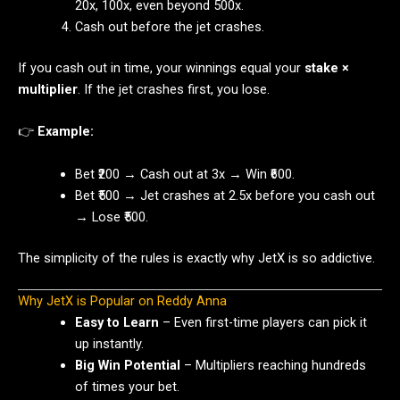
20x, 100x, even beyond 500x.
Cash out before the jet crashes.
If you cash out in time, your winnings equal your
stake ×
multiplier
. If the jet crashes first, you lose.
👉
Example:
Bet ₹200 → Cash out at 3x → Win ₹600.
Bet ₹500 → Jet crashes at 2.5x before you cash out
→ Lose ₹500.
The simplicity of the rules is exactly why JetX is so addictive.
Why JetX is Popular on Reddy Anna
Easy to Learn
– Even first-time players can pick it
up instantly.
Big Win Potential
– Multipliers reaching hundreds
of times your bet.