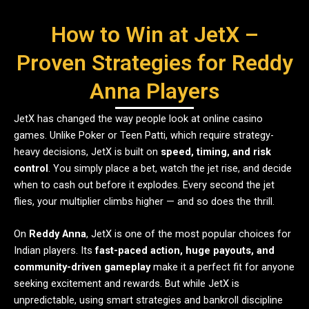
How to Win at JetX –
Proven Strategies for Reddy
Anna Players
JetX has changed the way people look at online casino
games. Unlike Poker or Teen Patti, which require strategy-
heavy decisions, JetX is built on
speed, timing, and risk
control
. You simply place a bet, watch the jet rise, and decide
when to cash out before it explodes. Every second the jet
flies, your multiplier climbs higher — and so does the thrill.
On
Reddy Anna
, JetX is one of the most popular choices for
Indian players. Its
fast-paced action, huge payouts, and
community-driven gameplay
make it a perfect fit for anyone
seeking excitement and rewards. But while JetX is
unpredictable, using smart strategies and bankroll discipline