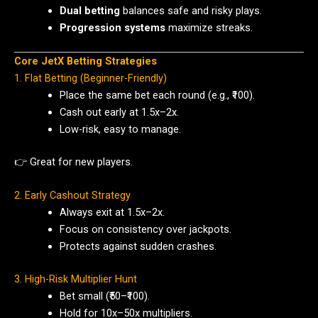
Dual betting
balances safe and risky plays.
Progression systems
maximize streaks.
Core JetX Betting Strategies
1. Flat Betting (Beginner-Friendly)
Place the same bet each round (e.g., ₹100).
Cash out early at 1.5x–2x.
Low-risk, easy to manage.
👉 Great for new players.
2. Early Cashout Strategy
Always exit at 1.5x–2x.
Focus on consistency over jackpots.
Protects against sudden crashes.
3. High-Risk Multiplier Hunt
Bet small (₹50–₹100).
Hold for 10x–50x multipliers.