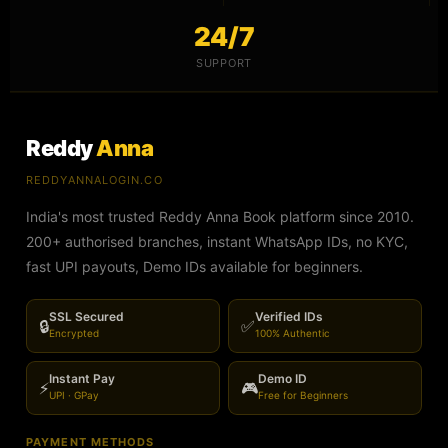
24/7
SUPPORT
Reddy
Anna
REDDYANNALOGIN.CO
India's most trusted Reddy Anna Book platform since 2010.
200+ authorised branches, instant WhatsApp IDs, no KYC,
fast UPI payouts, Demo IDs available for beginners.
SSL Secured
Verified IDs
🔒
✅
Encrypted
100% Authentic
Instant Pay
Demo ID
⚡
🎮
UPI · GPay
Free for Beginners
PAYMENT METHODS