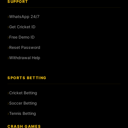
SUPPORT
WhatsApp 24/7
Get Cricket ID
Free Demo ID
Reset Password
Withdrawal Help
SPORTS BETTING
Cricket Betting
Soccer Betting
Tennis Betting
CRASH GAMES