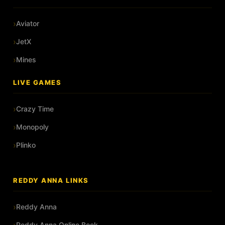
Aviator
JetX
Mines
LIVE GAMES
Crazy Time
Monopoly
Plinko
REDDY ANNA LINKS
Reddy Anna
Reddy Anna Online Book