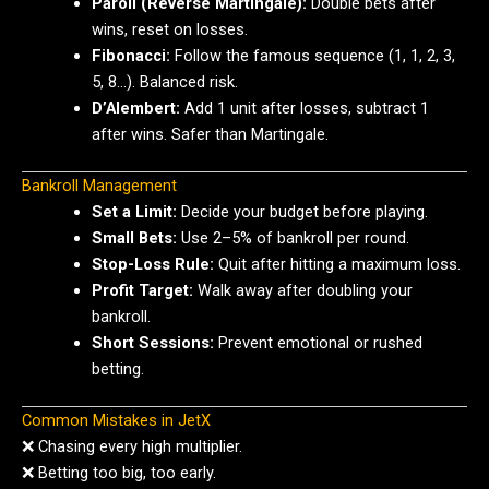
Paroli (Reverse Martingale):
Double bets after
wins, reset on losses.
Fibonacci:
Follow the famous sequence (1, 1, 2, 3,
5, 8…). Balanced risk.
D’Alembert:
Add 1 unit after losses, subtract 1
after wins. Safer than Martingale.
Bankroll Management
Set a Limit:
Decide your budget before playing.
Small Bets:
Use 2–5% of bankroll per round.
Stop-Loss Rule:
Quit after hitting a maximum loss.
Profit Target:
Walk away after doubling your
bankroll.
Short Sessions:
Prevent emotional or rushed
betting.
Common Mistakes in JetX
❌ Chasing every high multiplier.
❌ Betting too big, too early.