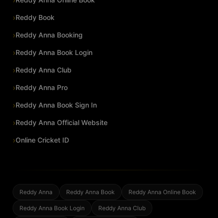
Reddy Book
Reddy Anna Booking
Reddy Anna Book Login
Reddy Anna Club
Reddy Anna Pro
Reddy Anna Book Sign In
Reddy Anna Official Website
Online Cricket ID
Reddy Anna
Reddy Anna Book
Reddy Anna Online Book
Reddy Anna Book Login
Reddy Anna Club