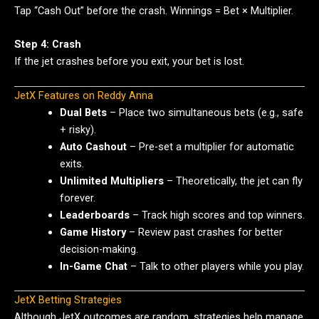
Tap “Cash Out” before the crash. Winnings = Bet × Multiplier.
Step 4: Crash
If the jet crashes before you exit, your bet is lost.
JetX Features on Reddy Anna
Dual Bets
– Place two simultaneous bets (e.g., safe
+ risky).
Auto Cashout
– Pre-set a multiplier for automatic
exits.
Unlimited Multipliers
– Theoretically, the jet can fly
forever.
Leaderboards
– Track high scores and top winners.
Game History
– Review past crashes for better
decision-making.
In-Game Chat
– Talk to other players while you play.
JetX Betting Strategies
Although JetX outcomes are random, strategies help manage