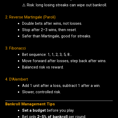
⚠️ Risk: long losing streaks can wipe out bankroll.
2. Reverse Martingale (Paroli)
Double bets after wins, not losses.
Stop after 2–3 wins, then reset.
Safer than Martingale, good for streaks.
3. Fibonacci
Bet sequence: 1, 1, 2, 3, 5, 8…
Move forward after losses, step back after wins.
Balanced risk vs reward.
4. D’Alembert
Add 1 unit after a loss, subtract 1 after a win.
Slower, controlled risk.
Bankroll Management Tips
Set a budget
before you play.
Bet only
2–5% of bankroll
per round.