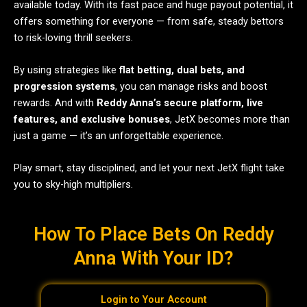
available today. With its fast pace and huge payout potential, it
offers something for everyone — from safe, steady bettors
to risk-loving thrill seekers.
By using strategies like
flat betting, dual bets, and
progression systems
, you can manage risks and boost
rewards. And with
Reddy Anna’s secure platform, live
features, and exclusive bonuses
, JetX becomes more than
just a game — it’s an unforgettable experience.
Play smart, stay disciplined, and let your next JetX flight take
you to sky-high multipliers.
How To Place Bets On Reddy
Anna With Your ID?
Login to Your Account