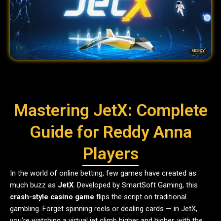
Mastering JetX: Complete
Guide for Reddy Anna
Players
In the world of online betting, few games have created as
much buzz as
JetX
. Developed by SmartSoft Gaming, this
crash-style casino game
flips the script on traditional
gambling. Forget spinning reels or dealing cards — in JetX,
you’re watching a virtual jet climb higher and higher, with the