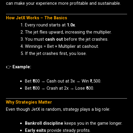
can make your experience more profitable and sustainable.
How JetX Works – The Basics
Every round starts at
1.0x
.
The jet flies upward, increasing the multiplier.
You must
cash out
before the jet crashes.
Winnings = Bet × Multiplier at cashout.
If the jet crashes first, you lose.
👉
Example:
Bet ₹500 → Cash out at 3x → Win ₹1,500.
Bet ₹500 → Crash at 2x → Lose ₹500.
Why Strategies Matter
Even though JetX is random, strategy plays a big role:
Bankroll discipline
keeps you in the game longer.
Early exits
provide steady profits.