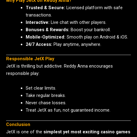
Why Play JetX on Reddy Anna?
Trusted & Secure:
Licensed platform with safe
transactions.
Interactive:
Live chat with other players.
Bonuses & Rewards:
Boost your bankroll.
Mobile-Optimized:
Smooth play on Android & iOS.
24/7 Access:
Play anytime, anywhere.
Responsible JetX Play
JetX is thrilling but addictive. Reddy Anna encourages
responsible play:
Set clear limits.
Take regular breaks.
Never chase losses.
Treat JetX as fun, not guaranteed income.
Conclusion
JetX is one of the
simplest yet most exciting casino games