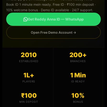
Book ID 1 minute mein ready. Free ID · ₹100 min deposit ·
10% welcome bonus · Demo ID available · 24/7 support.
Get Reddy Anna ID — WhatsApp
Open Free Demo Account →
2010
200+
ESTABLISHED
BRANCHES
1L+
1 Min
PLAYERS
ID READY
₹100
10%
MIN DEPOSIT
BONUS