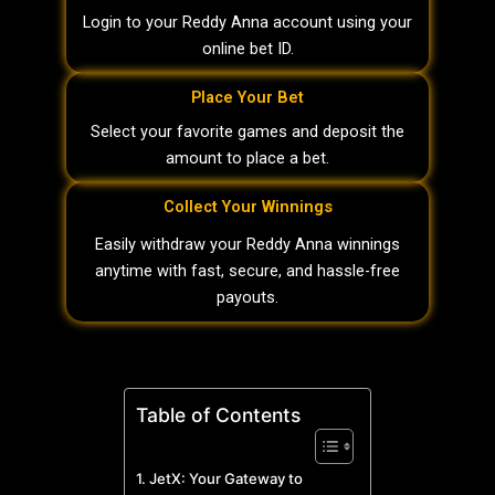
Login to your Reddy Anna account using your
online bet ID.
Place Your Bet
Select your favorite games and deposit the
amount to place a bet.
Collect Your Winnings
Easily withdraw your Reddy Anna winnings
anytime with fast, secure, and hassle-free
payouts.
Table of Contents
JetX: Your Gateway to