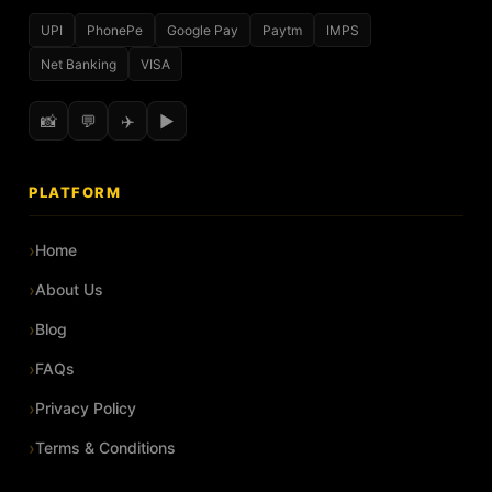
UPI
PhonePe
Google Pay
Paytm
IMPS
Net Banking
VISA
📸
💬
✈️
▶️
PLATFORM
Home
About Us
Blog
FAQs
Privacy Policy
Terms & Conditions