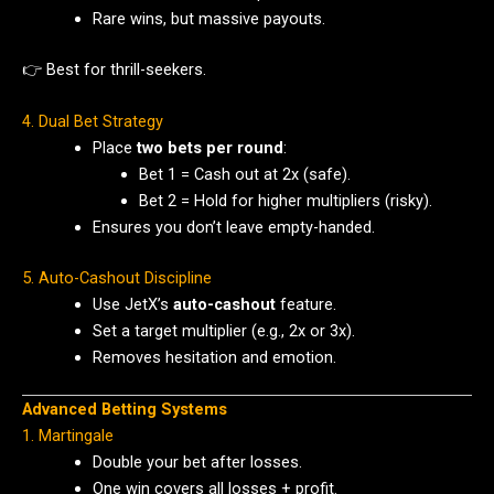
Rare wins, but massive payouts.
👉 Best for thrill-seekers.
4. Dual Bet Strategy
Place
two bets per round
:
Bet 1 = Cash out at 2x (safe).
Bet 2 = Hold for higher multipliers (risky).
Ensures you don’t leave empty-handed.
5. Auto-Cashout Discipline
Use JetX’s
auto-cashout
feature.
Set a target multiplier (e.g., 2x or 3x).
Removes hesitation and emotion.
Advanced Betting Systems
1. Martingale
Double your bet after losses.
One win covers all losses + profit.