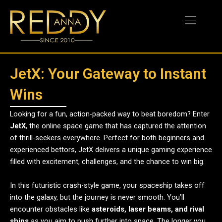
Skip
Menu
to
content
JetX: Your Gateway to Instant
Wins
Looking for a fun, action-packed way to beat boredom? Enter
JetX
, the online space game that has captured the attention
of thrill-seekers everywhere. Perfect for both beginners and
experienced bettors, JetX delivers a unique gaming experience
filled with excitement, challenges, and the chance to win big.
In this futuristic crash-style game, your spaceship takes off
into the galaxy, but the journey is never smooth. You’ll
encounter obstacles like
asteroids, laser beams, and rival
ships
as you aim to push further into space. The longer you