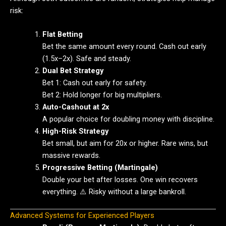
risk:
Flat Betting
Bet the same amount every round. Cash out early
(1.5x–2x). Safe and steady.
Dual Bet Strategy
Bet 1: Cash out early for safety.
Bet 2: Hold longer for big multipliers.
Auto-Cashout at 2x
A popular choice for doubling money with discipline.
High-Risk Strategy
Bet small, but aim for 20x or higher. Rare wins, but
massive rewards.
Progressive Betting (Martingale)
Double your bet after losses. One win recovers
everything. ⚠️ Risky without a large bankroll.
Advanced Systems for Experienced Players