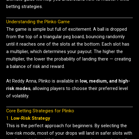
betting strategies.
Understanding the Plinko Game
The game is simple but full of excitement. A ball is dropped
from the top of a triangular peg board, bouncing randomly
until it reaches one of the slots at the bottom. Each slot has
a multiplier, which determines your payout. The higher the
multiplier, the lower the probability of landing there — creating
a balance of risk and reward.
At Reddy Anna, Plinko is available in
low, medium, and high-
risk modes
, allowing players to choose their preferred level
of volatility.
Core Betting Strategies for Plinko
1.
Low-Risk Strategy
This is the perfect approach for beginners. By selecting the
low-risk mode, most of your drops will land in safer slots with