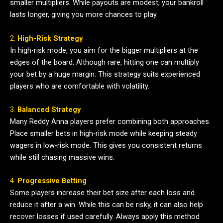
smaller multipliers. While payouts are modest, your bankroll
lasts longer, giving you more chances to play.
2.
High-Risk Strategy
In high-risk mode, you aim for the bigger multipliers at the
edges of the board. Although rare, hitting one can multiply
your bet by a huge margin. This strategy suits experienced
players who are comfortable with volatility.
3.
Balanced Strategy
Many Reddy Anna players prefer combining both approaches.
Place smaller bets in high-risk mode while keeping steady
wagers in low-risk mode. This gives you consistent returns
while still chasing massive wins.
4.
Progressive Betting
Some players increase their bet size after each loss and
reduce it after a win. While this can be risky, it can also help
recover losses if used carefully. Always apply this method