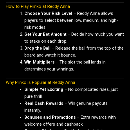
How to Play Plinko at Reddy Anna
Choose Your Risk Level
– Reddy Anna allows
players to select between low, medium, and high-
risk modes.
Set Your Bet Amount
– Decide how much you want
to stake on each drop.
Drop the Ball
– Release the ball from the top of the
board and watch it bounce.
Win Multipliers
– The slot the ball lands in
determines your winnings.
Why Plinko is Popular at Reddy Anna
Simple Yet Exciting
– No complicated rules, just
pure thrill.
Real Cash Rewards
– Win genuine payouts
instantly.
Bonuses and Promotions
– Extra rewards with
welcome offers and cashback.