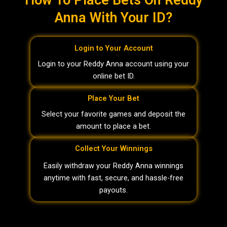
How To Place Bets On Reddy
Anna With Your ID?
Login to Your Account
Login to your Reddy Anna account using your
online bet ID.
Place Your Bet
Select your favorite games and deposit the
amount to place a bet.
Collect Your Winnings
Easily withdraw your Reddy Anna winnings
anytime with fast, secure, and hassle-free
payouts.