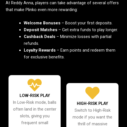
At Reddy Anna, players can take advantage of several offers
that make Plinko even more rewarding:
Welcome Bonuses
– Boost your first deposits.
Deposit Matches
– Get extra funds to play longer.
Cashback Deals
– Minimize losses with partial
refunds.
Loyalty Rewards
– Earn points and redeem them
for exclusive benefits.
LOW-RISK PLAY
In Low-Risk mode, balls
HIGH-RISK PLAY
often land in the center
Switch to High-Risk
slots, giving you
mode if you want the
frequent small
thrill of massive