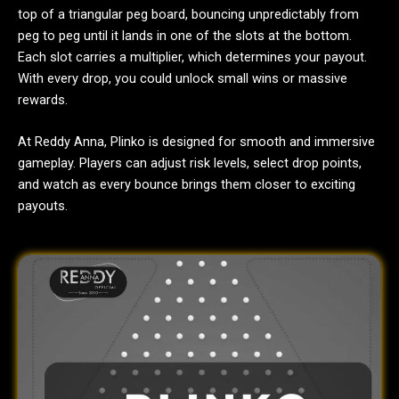
top of a triangular peg board, bouncing unpredictably from
peg to peg until it lands in one of the slots at the bottom.
Each slot carries a multiplier, which determines your payout.
With every drop, you could unlock small wins or massive
rewards.
At Reddy Anna, Plinko is designed for smooth and immersive
gameplay. Players can adjust risk levels, select drop points,
and watch as every bounce brings them closer to exciting
payouts.