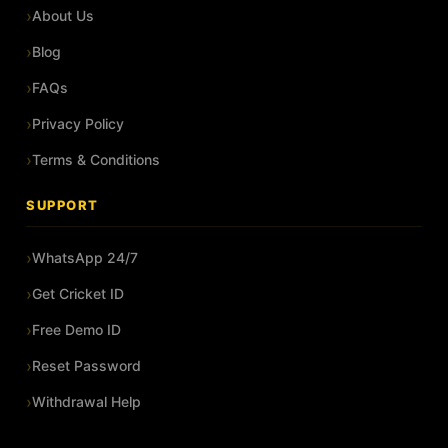
About Us
Blog
FAQs
Privacy Policy
Terms & Conditions
SUPPORT
WhatsApp 24/7
Get Cricket ID
Free Demo ID
Reset Password
Withdrawal Help