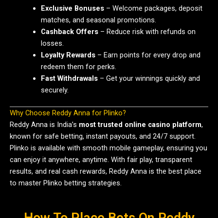
Exclusive Bonuses
– Welcome packages, deposit
matches, and seasonal promotions.
Cashback Offers
– Reduce risk with refunds on
losses.
Loyalty Rewards
– Earn points for every drop and
redeem them for perks.
Fast Withdrawals
– Get your winnings quickly and
securely.
Why Choose Reddy Anna for Plinko?
Reddy Anna is India’s
most trusted online casino platform
,
known for safe betting, instant payouts, and 24/7 support.
Plinko is available with smooth mobile gameplay, ensuring you
can enjoy it anywhere, anytime. With fair play, transparent
results, and real cash rewards, Reddy Anna is the best place
to master Plinko betting strategies.