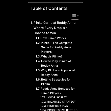
Table of Contents
Plinko Game at Reddy Anna:
Where Every Drop is a
Chance to Win
How Plinko Works
Plinko – The Complete
Guide for Reddy Anna
Players
What is Plinko?
How to Play Plinko at
Reddy Anna
Why Plinko is Popular at
Reddy Anna
Betting Strategies for
Plinko
Reddy Anna Bonuses for
Plinko Players
LOW-RISK PLAY
BALANCED STRATEGY
HIGH-RISK PLAY
PROGRESSIVE BETTING