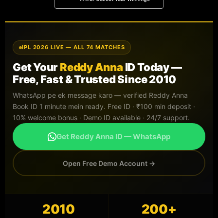
IPL 2026 LIVE — ALL 74 MATCHES
Get Your
Reddy Anna
ID Today —
Free, Fast & Trusted Since 2010
WhatsApp pe ek message karo — verified Reddy Anna
Book ID 1 minute mein ready. Free ID · ₹100 min deposit ·
10% welcome bonus · Demo ID available · 24/7 support.
Get Reddy Anna ID — WhatsApp
Open Free Demo Account →
2010
200+