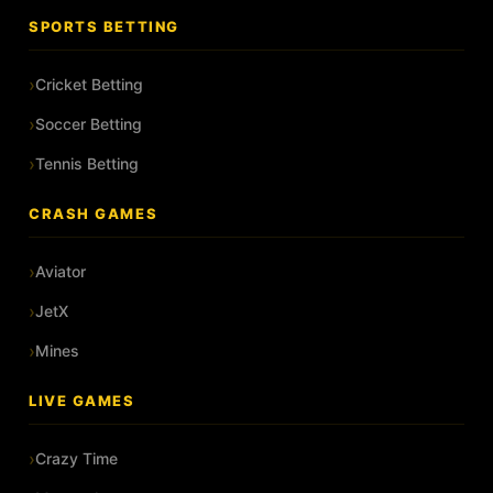
SPORTS BETTING
Cricket Betting
Soccer Betting
Tennis Betting
CRASH GAMES
Aviator
JetX
Mines
LIVE GAMES
Crazy Time