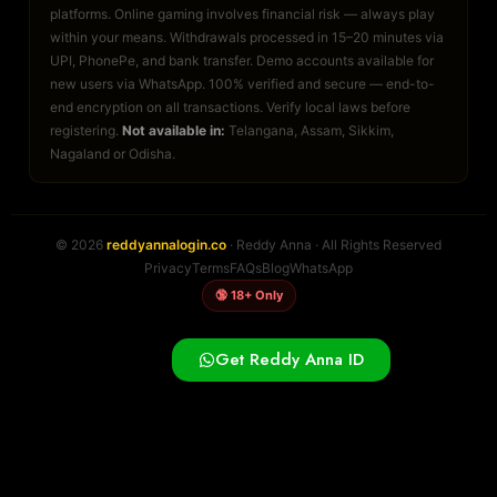
platforms. Online gaming involves financial risk — always play
within your means. Withdrawals processed in 15–20 minutes via
UPI, PhonePe, and bank transfer. Demo accounts available for
new users via WhatsApp. 100% verified and secure — end-to-
end encryption on all transactions. Verify local laws before
registering.
Not available in:
Telangana, Assam, Sikkim,
Nagaland or Odisha.
© 2026
reddyannalogin.co
· Reddy Anna · All Rights Reserved
Privacy
Terms
FAQs
Blog
WhatsApp
🔞 18+ Only
Get Reddy Anna ID