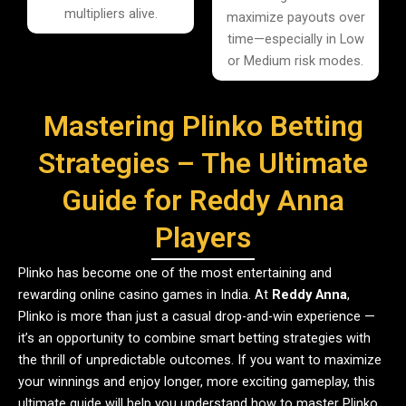
multipliers alive.
maximize payouts over
time—especially in Low
or Medium risk modes.
Mastering Plinko Betting
Strategies – The Ultimate
Guide for Reddy Anna
Players
Plinko has become one of the most entertaining and
rewarding online casino games in India. At
Reddy Anna
,
Plinko is more than just a casual drop-and-win experience —
it’s an opportunity to combine smart betting strategies with
the thrill of unpredictable outcomes. If you want to maximize
your winnings and enjoy longer, more exciting gameplay, this
ultimate guide will help you understand how to master Plinko