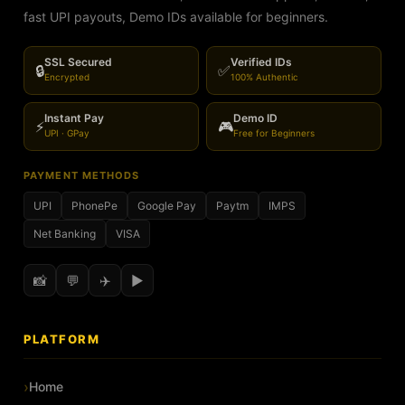
fast UPI payouts, Demo IDs available for beginners.
SSL Secured
Verified IDs
🔒
✅
Encrypted
100% Authentic
Instant Pay
Demo ID
⚡
🎮
UPI · GPay
Free for Beginners
PAYMENT METHODS
UPI
PhonePe
Google Pay
Paytm
IMPS
Net Banking
VISA
📸
💬
✈️
▶️
PLATFORM
Home