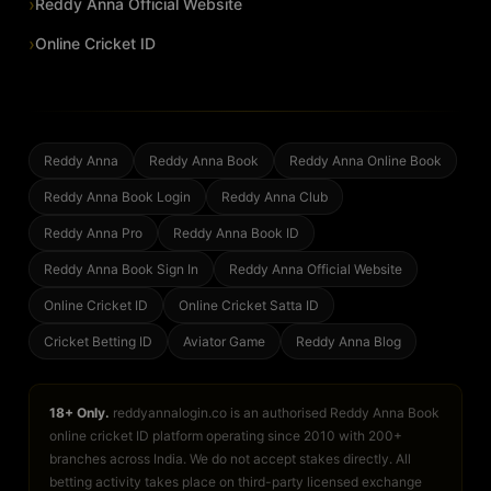
Reddy Anna Official Website
Online Cricket ID
Reddy Anna
Reddy Anna Book
Reddy Anna Online Book
Reddy Anna Book Login
Reddy Anna Club
Reddy Anna Pro
Reddy Anna Book ID
Reddy Anna Book Sign In
Reddy Anna Official Website
Online Cricket ID
Online Cricket Satta ID
Cricket Betting ID
Aviator Game
Reddy Anna Blog
18+ Only.
reddyannalogin.co is an authorised Reddy Anna Book
online cricket ID platform operating since 2010 with 200+
branches across India. We do not accept stakes directly. All
betting activity takes place on third-party licensed exchange