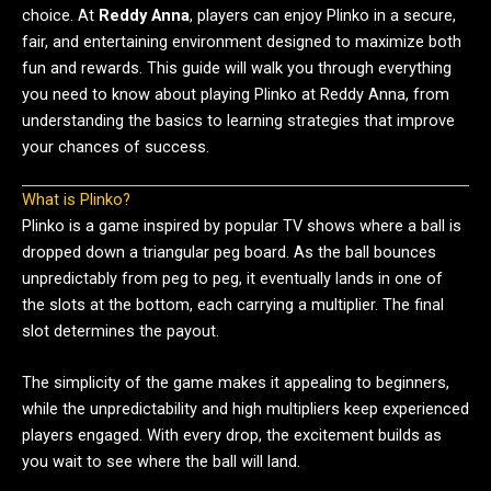
choice. At
Reddy Anna
, players can enjoy Plinko in a secure,
fair, and entertaining environment designed to maximize both
fun and rewards. This guide will walk you through everything
you need to know about playing Plinko at Reddy Anna, from
understanding the basics to learning strategies that improve
your chances of success.
What is Plinko?
Plinko is a game inspired by popular TV shows where a ball is
dropped down a triangular peg board. As the ball bounces
unpredictably from peg to peg, it eventually lands in one of
the slots at the bottom, each carrying a multiplier. The final
slot determines the payout.
The simplicity of the game makes it appealing to beginners,
while the unpredictability and high multipliers keep experienced
players engaged. With every drop, the excitement builds as
you wait to see where the ball will land.