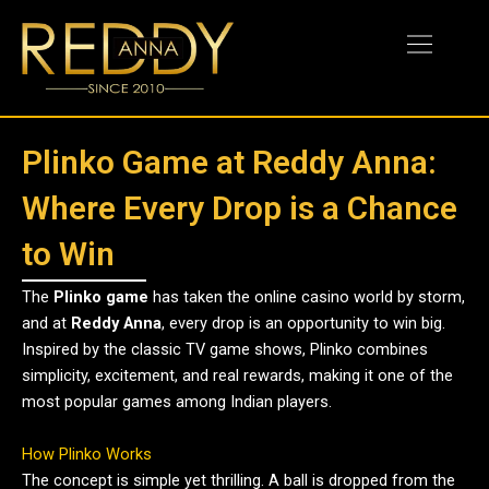
Skip
Menu
to
content
Plinko Game at Reddy Anna:
Where Every Drop is a Chance
to Win
The
Plinko game
has taken the online casino world by storm,
and at
Reddy Anna
, every drop is an opportunity to win big.
Inspired by the classic TV game shows, Plinko combines
simplicity, excitement, and real rewards, making it one of the
most popular games among Indian players.
How Plinko Works
The concept is simple yet thrilling. A ball is dropped from the