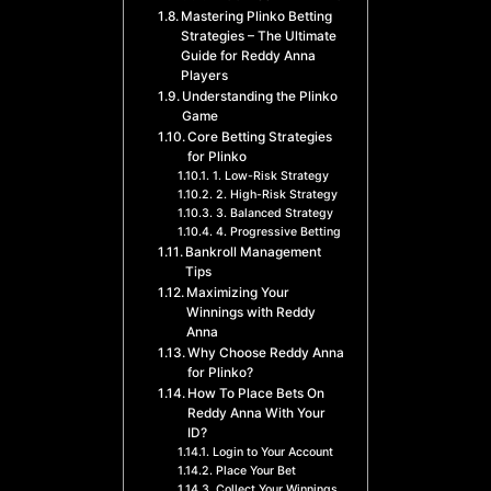
Mastering Plinko Betting
Strategies – The Ultimate
Guide for Reddy Anna
Players
Understanding the Plinko
Game
Core Betting Strategies
for Plinko
1. Low-Risk Strategy
2. High-Risk Strategy
3. Balanced Strategy
4. Progressive Betting
Bankroll Management
Tips
Maximizing Your
Winnings with Reddy
Anna
Why Choose Reddy Anna
for Plinko?
How To Place Bets On
Reddy Anna With Your
ID?
Login to Your Account
Place Your Bet
Collect Your Winnings