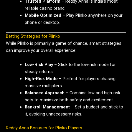
Trusted Platform
– Reddy Anna is India’s most
reliable casino brand.
Mobile Optimized
– Play Plinko anywhere on your
phone or desktop.
Betting Strategies for Plinko
While Plinko is primarily a game of chance, smart strategies
can improve your overall experience:
Low-Risk Play
– Stick to the low-risk mode for
steady returns.
High-Risk Mode
– Perfect for players chasing
massive multipliers.
Balanced Approach
– Combine low and high-risk
bets to maximize both safety and excitement.
Bankroll Management
– Set a budget and stick to
it, avoiding unnecessary risks.
Reddy Anna Bonuses for Plinko Players