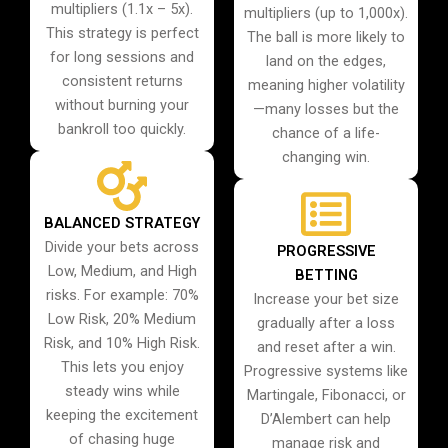
multipliers (1.1x – 5x).
multipliers (up to 1,000x).
This strategy is perfect
The ball is more likely to
for long sessions and
land on the edges,
consistent returns
meaning higher volatility
without burning your
—many losses but the
bankroll too quickly.
chance of a life-
changing win.
BALANCED STRATEGY
Divide your bets across
PROGRESSIVE
Low, Medium, and High
BETTING
risks. For example: 70%
Increase your bet size
Low Risk, 20% Medium
gradually after a loss
Risk, and 10% High Risk.
and reset after a win.
This lets you enjoy
Progressive systems like
steady wins while
Martingale, Fibonacci, or
keeping the excitement
D’Alembert can help
of chasing huge
manage risk and