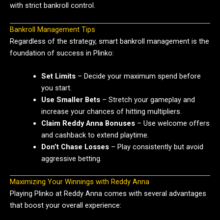
with strict bankroll control.
Bankroll Management Tips
Regardless of the strategy, smart bankroll management is the
foundation of success in Plinko:
Set Limits
– Decide your maximum spend before
you start.
Use Smaller Bets
– Stretch your gameplay and
increase your chances of hitting multipliers.
Claim Reddy Anna Bonuses
– Use welcome offers
and cashback to extend playtime.
Don’t Chase Losses
– Play consistently but avoid
aggressive betting.
Maximizing Your Winnings with Reddy Anna
Playing Plinko at Reddy Anna comes with several advantages
that boost your overall experience: