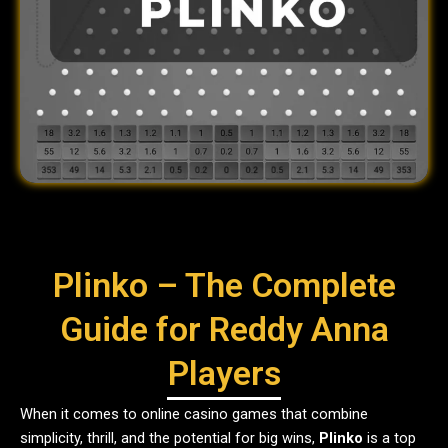
Plinko – The Complete
Guide for Reddy Anna
Players
When it comes to online casino games that combine
simplicity, thrill, and the potential for big wins,
Plinko
is a top