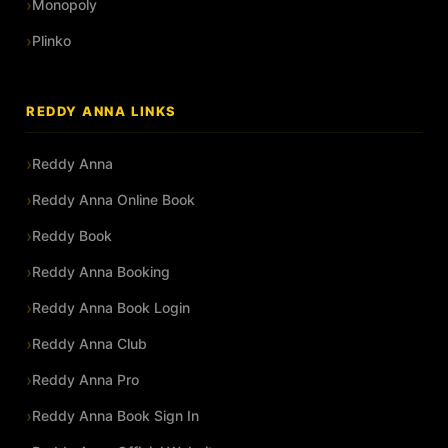
Monopoly
Plinko
REDDY ANNA LINKS
Reddy Anna
Reddy Anna Online Book
Reddy Book
Reddy Anna Booking
Reddy Anna Book Login
Reddy Anna Club
Reddy Anna Pro
Reddy Anna Book Sign In