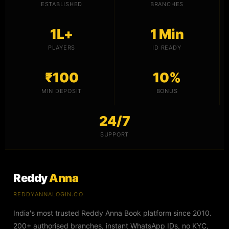
ESTABLISHED
BRANCHES
1L+
1 Min
PLAYERS
ID READY
₹100
10%
MIN DEPOSIT
BONUS
24/7
SUPPORT
Reddy
Anna
REDDYANNALOGIN.CO
India's most trusted Reddy Anna Book platform since 2010.
200+ authorised branches, instant WhatsApp IDs, no KYC,