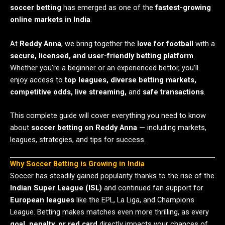
soccer betting
has emerged as one of the
fastest-growing
online markets in India
.
At
Reddy Anna
, we bring together the
love for football
with a
secure, licensed, and user-friendly betting platform
.
Whether you’re a beginner or an experienced bettor, you’ll
enjoy access to
top leagues, diverse betting markets,
competitive odds, live streaming,
and
safe transactions
.
This complete guide will cover everything you need to know
about
soccer betting on Reddy Anna
— including markets,
leagues, strategies, and tips for success.
Why Soccer Betting is Growing in India
Soccer has steadily gained popularity thanks to the rise of the
Indian Super League (ISL)
and continued fan support for
European leagues
like the EPL, La Liga, and Champions
League. Betting makes matches even more thrilling, as every
goal, penalty, or red card
directly impacts your chances of