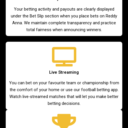
Your betting activity and payouts are clearly displayed
under the Bet Slip section when you place bets on Reddy
Anna. We maintain complete transparency and practice
total fairness when announcing winners.
Live Streaming
You can bet on your favourite team or championship from
the comfort of your home or use our football betting app.
Watch live-streamed matches that will let you make better
betting decisions.