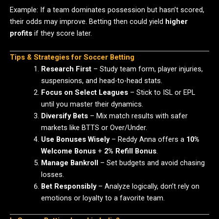
Example: If a team dominates possession but hasn’t scored,
their odds may improve. Betting then could yield
higher
profits
if they score later.
Tips & Strategies for Soccer Betting
Research First
– Study team form, player injuries,
suspensions, and head-to-head stats.
Focus on Select Leagues
– Stick to ISL or EPL
until you master their dynamics.
Diversify Bets
– Mix match results with safer
markets like BTTS or Over/Under.
Use Bonuses Wisely
– Reddy Anna offers a
10%
Welcome Bonus
+
2% Refill Bonus
.
Manage Bankroll
– Set budgets and avoid chasing
losses.
Bet Responsibly
– Analyze logically, don’t rely on
emotions or loyalty to a favorite team.