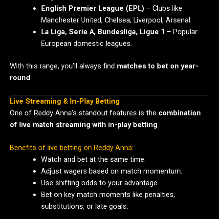
English Premier League (EPL)
– Clubs like
Manchester United, Chelsea, Liverpool, Arsenal.
La Liga, Serie A, Bundesliga, Ligue 1
– Popular
European domestic leagues.
With this range, you’ll always find
matches to bet on year-
round
.
Live Streaming & In-Play Betting
One of Reddy Anna’s standout features is the
combination
of live match streaming with in-play betting
.
Benefits of live betting on Reddy Anna:
Watch and bet at the same time.
Adjust wagers based on match momentum.
Use shifting odds to your advantage.
Bet on key match moments like penalties,
substitutions, or late goals.