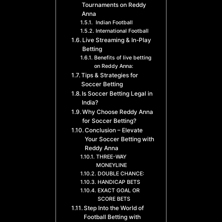
Tournaments on Reddy
Anna
Indian Football
International Football
Live Streaming & In-Play
Betting
Benefits of live betting
on Reddy Anna:
Tips & Strategies for
Soccer Betting
Is Soccer Betting Legal in
India?
Why Choose Reddy Anna
for Soccer Betting?
Conclusion – Elevate
Your Soccer Betting with
Reddy Anna
THREE-WAY
MONEYLINE
DOUBLE CHANCE:
HANDICAP BETS
EXACT GOAL OR
SCORE BETS
Step Into the World of
Football Betting with