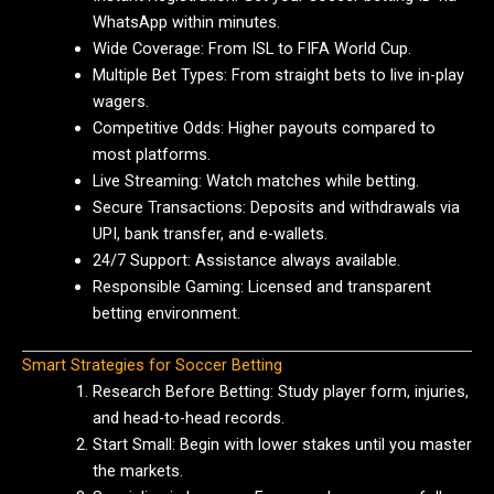
WhatsApp within minutes.
Wide Coverage: From ISL to FIFA World Cup.
Multiple Bet Types: From straight bets to live in-play
wagers.
Competitive Odds: Higher payouts compared to
most platforms.
Live Streaming: Watch matches while betting.
Secure Transactions: Deposits and withdrawals via
UPI, bank transfer, and e-wallets.
24/7 Support: Assistance always available.
Responsible Gaming: Licensed and transparent
betting environment.
Smart Strategies for Soccer Betting
Research Before Betting: Study player form, injuries,
and head-to-head records.
Start Small: Begin with lower stakes until you master
the markets.