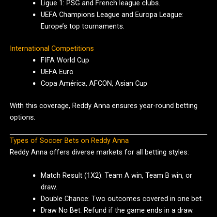
Ligue 1: PSG and French league clubs.
UEFA Champions League and Europa League:
Europe’s top tournaments.
International Competitions
FIFA World Cup
UEFA Euro
Copa América, AFCON, Asian Cup
With this coverage, Reddy Anna ensures year-round betting
options.
Types of Soccer Bets on Reddy Anna
Reddy Anna offers diverse markets for all betting styles:
Match Result (1X2): Team A win, Team B win, or
draw.
Double Chance: Two outcomes covered in one bet.
Draw No Bet: Refund if the game ends in a draw.