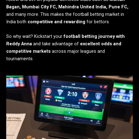
Bagan, Mumbai City FC, Mahindra United India, Pune FC,
and many more. This makes the football betting market in
India both
competitive and rewarding
for bettors.
So why wait? Kickstart your
football betting journey with
Reddy Anna
and take advantage of
excellent odds and
competitive markets
across major leagues and
tournaments.