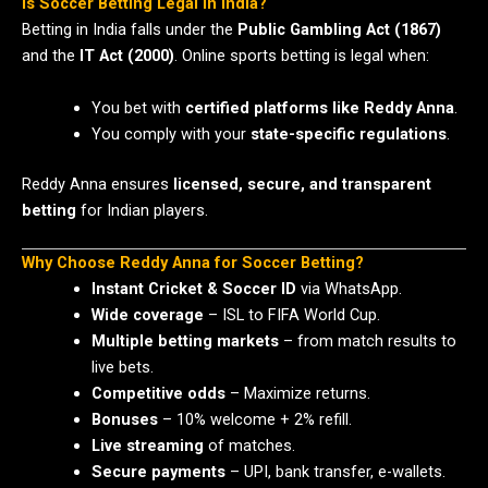
Is Soccer Betting Legal in India?
Betting in India falls under the
Public Gambling Act (1867)
and the
IT Act (2000)
. Online sports betting is legal when:
You bet with
certified platforms like Reddy Anna
.
You comply with your
state-specific regulations
.
Reddy Anna ensures
licensed, secure, and transparent
betting
for Indian players.
Why Choose Reddy Anna for Soccer Betting?
Instant Cricket & Soccer ID
via WhatsApp.
Wide coverage
– ISL to FIFA World Cup.
Multiple betting markets
– from match results to
live bets.
Competitive odds
– Maximize returns.
Bonuses
– 10% welcome + 2% refill.
Live streaming
of matches.
Secure payments
– UPI, bank transfer, e-wallets.