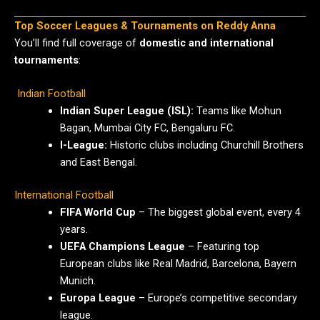
Top Soccer Leagues & Tournaments on Reddy Anna
You’ll find full coverage of
domestic and international
tournaments
:
Indian Football
Indian Super League (ISL):
Teams like Mohun
Bagan, Mumbai City FC, Bengaluru FC.
I-League:
Historic clubs including Churchill Brothers
and East Bengal.
International Football
FIFA World Cup
– The biggest global event, every 4
years.
UEFA Champions League
– Featuring top
European clubs like Real Madrid, Barcelona, Bayern
Munich.
Europa League
– Europe’s competitive secondary
league.