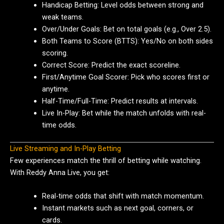
Handicap Betting: Level odds between strong and
weak teams.
Over/Under Goals: Bet on total goals (e.g., Over 2.5).
Both Teams to Score (BTTS): Yes/No on both sides
scoring.
Correct Score: Predict the exact scoreline.
First/Anytime Goal Scorer: Pick who scores first or
anytime.
Half-Time/Full-Time: Predict results at intervals.
Live In-Play: Bet while the match unfolds with real-
time odds.
Live Streaming and In-Play Betting
Few experiences match the thrill of betting while watching.
With Reddy Anna Live, you get:
Real-time odds that shift with match momentum.
Instant markets such as next goal, corners, or
cards.