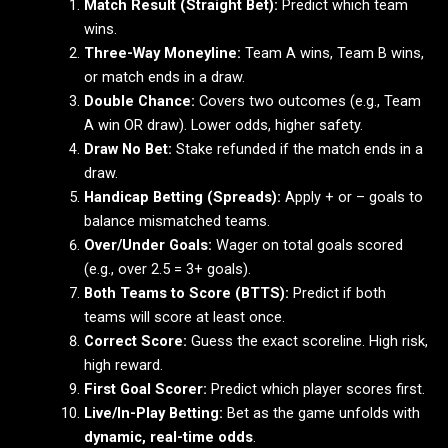
Match Result (Straight Bet):
Predict which team
wins.
Three-Way Moneyline:
Team A wins, Team B wins,
or match ends in a draw.
Double Chance:
Covers two outcomes (e.g., Team
A win OR draw). Lower odds, higher safety.
Draw No Bet:
Stake refunded if the match ends in a
draw.
Handicap Betting (Spreads):
Apply + or – goals to
balance mismatched teams.
Over/Under Goals:
Wager on total goals scored
(e.g., over 2.5 = 3+ goals).
Both Teams to Score (BTTS):
Predict if both
teams will score at least once.
Correct Score:
Guess the exact scoreline. High risk,
high reward.
First Goal Scorer:
Predict which player scores first.
Live/In-Play Betting:
Bet as the game unfolds with
dynamic, real-time odds
.