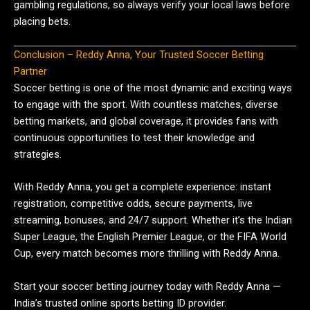
gambling regulations, so always verify your local laws before
placing bets.
Conclusion – Reddy Anna, Your Trusted Soccer Betting
Partner
Soccer betting is one of the most dynamic and exciting ways
to engage with the sport. With countless matches, diverse
betting markets, and global coverage, it provides fans with
continuous opportunities to test their knowledge and
strategies.
With Reddy Anna, you get a complete experience: instant
registration, competitive odds, secure payments, live
streaming, bonuses, and 24/7 support. Whether it’s the Indian
Super League, the English Premier League, or the FIFA World
Cup, every match becomes more thrilling with Reddy Anna.
Start your soccer betting journey today with Reddy Anna —
India’s trusted online sports betting ID provider.