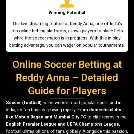
Winning Potential
The live streaming feature at Reddy Anna, one of India’s
top online betting platforms, allows players to place bets
while the soccer match is in progress. With this in-play
betting advantage, you can wager on popular tournaments.
Online Soccer Betting at
Reddy Anna – Detailed
Guide for Players
Soccer (football)
is the world’s most popular sport, and in
India, its fan base is growing rapidly. From
domestic clubs
like Mohun Bagan and Mumbai City FC
to elite teams in the
English Premier League and UEFA Champions League
,
football unites billions of fans globally. Alongside this passion,