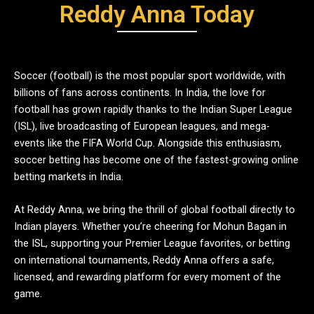
Reddy Anna Today
Soccer (football) is the most popular sport worldwide, with
billions of fans across continents. In India, the love for
football has grown rapidly thanks to the Indian Super League
(ISL), live broadcasting of European leagues, and mega-
events like the FIFA World Cup. Alongside this enthusiasm,
soccer betting has become one of the fastest-growing online
betting markets in India.
At Reddy Anna, we bring the thrill of global football directly to
Indian players. Whether you’re cheering for Mohun Bagan in
the ISL, supporting your Premier League favorites, or betting
on international tournaments, Reddy Anna offers a safe,
licensed, and rewarding platform for every moment of the
game.