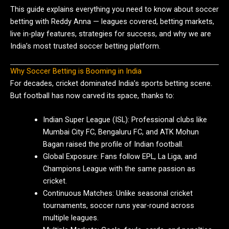
This guide explains everything you need to know about soccer
betting with Reddy Anna — leagues covered, betting markets,
live in-play features, strategies for success, and why we are
India’s most trusted soccer betting platform.
Why Soccer Betting is Booming in India
For decades, cricket dominated India’s sports betting scene.
But football has now carved its space, thanks to:
Indian Super League (ISL): Professional clubs like
Mumbai City FC, Bengaluru FC, and ATK Mohun
Bagan raised the profile of Indian football.
Global Exposure: Fans follow EPL, La Liga, and
Champions League with the same passion as
cricket.
Continuous Matches: Unlike seasonal cricket
tournaments, soccer runs year-round across
multiple leagues.