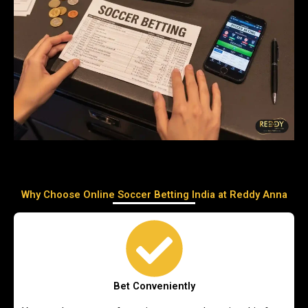
Why Choose Online Soccer Betting India at Reddy Anna
Bet Conveniently