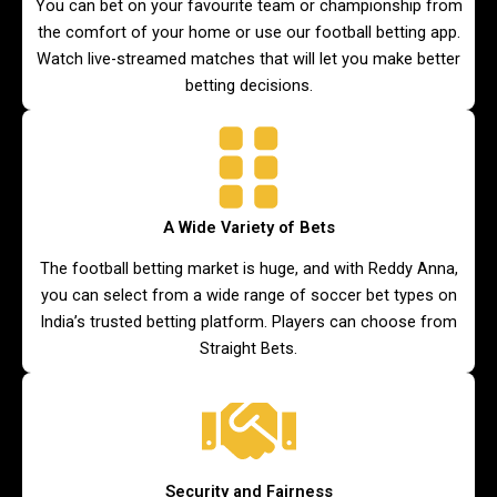
You can bet on your favourite team or championship from
the comfort of your home or use our football betting app.
Watch live-streamed matches that will let you make better
betting decisions.
A Wide Variety of Bets
The football betting market is huge, and with Reddy Anna,
you can select from a wide range of soccer bet types on
India’s trusted betting platform. Players can choose from
Straight Bets.
Security and Fairness