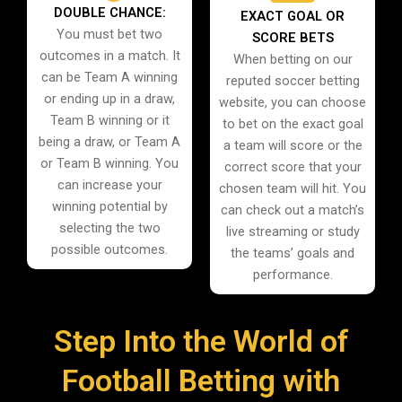
DOUBLE CHANCE:
EXACT GOAL OR
You must bet two
SCORE BETS
outcomes in a match. It
When betting on our
can be Team A winning
reputed soccer betting
or ending up in a draw,
website, you can choose
Team B winning or it
to bet on the exact goal
being a draw, or Team A
a team will score or the
or Team B winning. You
correct score that your
can increase your
chosen team will hit. You
winning potential by
can check out a match’s
selecting the two
live streaming or study
possible outcomes.
the teams’ goals and
performance.
Step Into the World of
Football Betting with