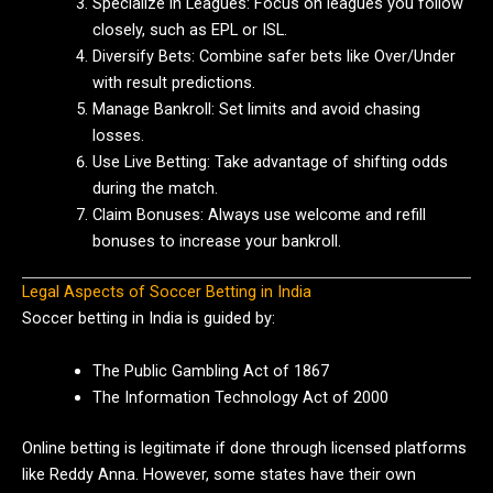
Specialize in Leagues: Focus on leagues you follow
closely, such as EPL or ISL.
Diversify Bets: Combine safer bets like Over/Under
with result predictions.
Manage Bankroll: Set limits and avoid chasing
losses.
Use Live Betting: Take advantage of shifting odds
during the match.
Claim Bonuses: Always use welcome and refill
bonuses to increase your bankroll.
Legal Aspects of Soccer Betting in India
Soccer betting in India is guided by:
The Public Gambling Act of 1867
The Information Technology Act of 2000
Online betting is legitimate if done through licensed platforms
like Reddy Anna. However, some states have their own