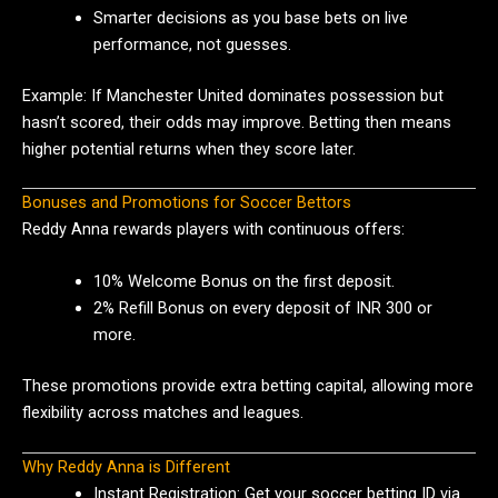
Smarter decisions as you base bets on live
performance, not guesses.
Example: If Manchester United dominates possession but
hasn’t scored, their odds may improve. Betting then means
higher potential returns when they score later.
Bonuses and Promotions for Soccer Bettors
Reddy Anna rewards players with continuous offers:
10% Welcome Bonus on the first deposit.
2% Refill Bonus on every deposit of INR 300 or
more.
These promotions provide extra betting capital, allowing more
flexibility across matches and leagues.
Why Reddy Anna is Different
Instant Registration: Get your soccer betting ID via