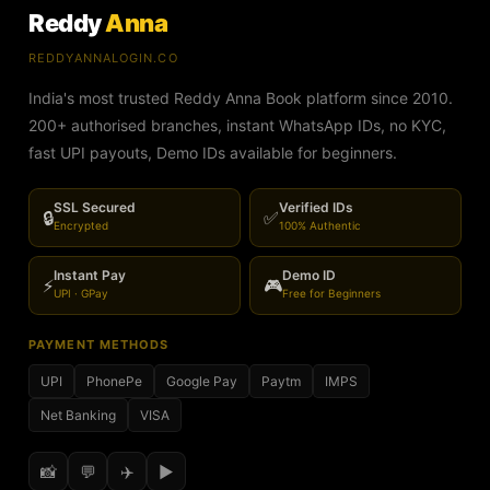
Reddy
Anna
REDDYANNALOGIN.CO
India's most trusted Reddy Anna Book platform since 2010.
200+ authorised branches, instant WhatsApp IDs, no KYC,
fast UPI payouts, Demo IDs available for beginners.
SSL Secured
Verified IDs
🔒
✅
Encrypted
100% Authentic
Instant Pay
Demo ID
⚡
🎮
UPI · GPay
Free for Beginners
PAYMENT METHODS
UPI
PhonePe
Google Pay
Paytm
IMPS
Net Banking
VISA
📸
💬
✈️
▶️