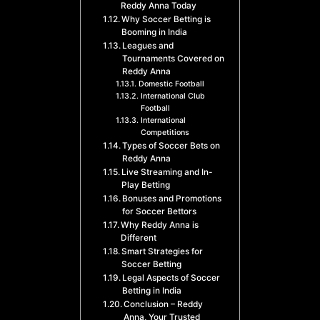
Reddy Anna Today
Why Soccer Betting is
Booming in India
Leagues and
Tournaments Covered on
Reddy Anna
Domestic Football
International Club
Football
International
Competitions
Types of Soccer Bets on
Reddy Anna
Live Streaming and In-
Play Betting
Bonuses and Promotions
for Soccer Bettors
Why Reddy Anna is
Different
Smart Strategies for
Soccer Betting
Legal Aspects of Soccer
Betting in India
Conclusion – Reddy
Anna, Your Trusted