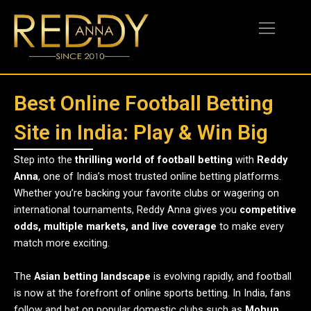
Skip
Menu
to
content
Best Online Football Betting
Site in India: Play & Win Big
Step into the
thrilling world of football betting
with
Reddy
Anna
, one of India’s most trusted online betting platforms.
Whether you’re backing your favorite clubs or wagering on
international tournaments, Reddy Anna gives you
competitive
odds, multiple markets, and live coverage
to make every
match more exciting.
The
Asian betting landscape
is evolving rapidly, and football
is now at the forefront of online sports betting. In India, fans
follow and bet on popular domestic clubs such as
Mohun