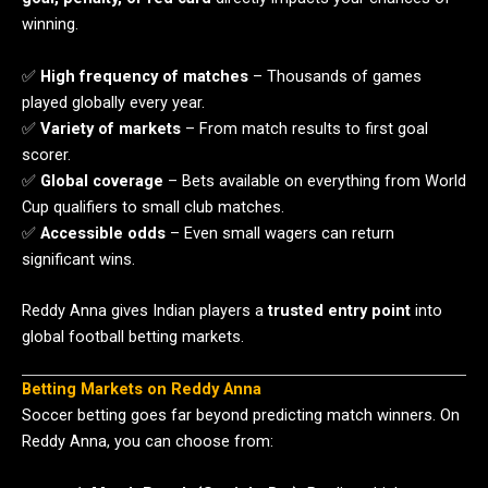
winning.
✅
High frequency of matches
– Thousands of games
played globally every year.
✅
Variety of markets
– From match results to first goal
scorer.
✅
Global coverage
– Bets available on everything from World
Cup qualifiers to small club matches.
✅
Accessible odds
– Even small wagers can return
significant wins.
Reddy Anna gives Indian players a
trusted entry point
into
global football betting markets.
Betting Markets on Reddy Anna
Soccer betting goes far beyond predicting match winners. On
Reddy Anna, you can choose from: