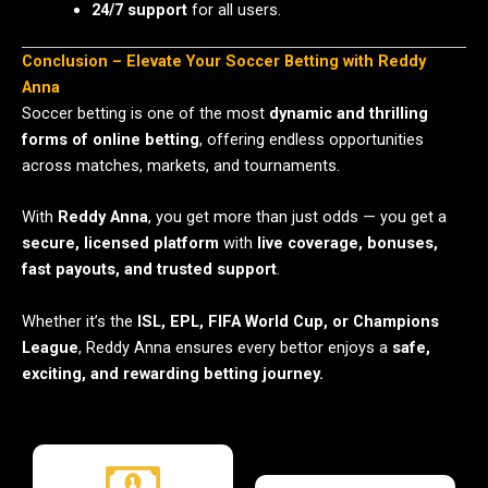
24/7 support
for all users.
Conclusion – Elevate Your Soccer Betting with Reddy
Anna
Soccer betting is one of the most
dynamic and thrilling
forms of online betting
, offering endless opportunities
across matches, markets, and tournaments.
With
Reddy Anna
, you get more than just odds — you get a
secure, licensed platform
with
live coverage, bonuses,
fast payouts, and trusted support
.
Whether it’s the
ISL, EPL, FIFA World Cup, or Champions
League
, Reddy Anna ensures every bettor enjoys a
safe,
exciting, and rewarding betting journey.