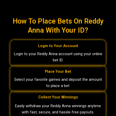
How To Place Bets On Reddy
Anna With Your ID?
Login to Your Account
Login to your Reddy Anna account using your online
bet ID.
Place Your Bet
Select your favorite games and deposit the amount
to place a bet.
Collect Your Winnings
Easily withdraw your Reddy Anna winnings anytime
with fast, secure, and hassle-free payouts.