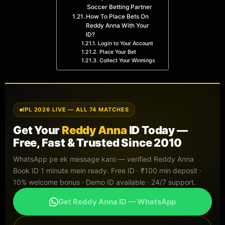
Soccer Betting Partner
How To Place Bets On
Reddy Anna With Your
ID?
Login to Your Account
Place Your Bet
Collect Your Winnings
IPL 2026 LIVE — ALL 74 MATCHES
Get Your
Reddy Anna
ID Today —
Free, Fast & Trusted Since 2010
WhatsApp pe ek message karo — verified Reddy Anna
Book ID 1 minute mein ready. Free ID · ₹100 min deposit ·
10% welcome bonus · Demo ID available · 24/7 support.
Get Reddy Anna ID — WhatsApp