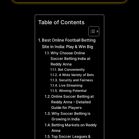
Table of Contents
Best Online Football Betting
Site in India: Play & Win Big
Why Choose Online
Soccer Betting India at
Reddy Anna
Bet Conveniently
A Wide Variety of Bets
Security and Fairness
Live Streaming
Winning Potential
Online Soccer Betting at
Reddy Anna – Detailed
Guide for Players
Why Soccer Betting is
Growing in India
Betting Markets on Reddy
Anna
Top Soccer Leagues &