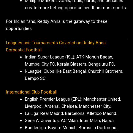
Multiple Markets: Goals, fouls, cards, and penalties
create more betting opportunities than most sports.
For Indian fans, Reddy Anna is the gateway to these
opportunities.
Leagues and Tournaments Covered on Reddy Anna
Domestic
Football
Indian Super League (ISL): ATK Mohun Bagan,
Mumbai City FC, Kerala Blasters, Bengaluru FC.
I-League: Clubs like East Bengal, Churchill Brothers,
Dempo SC.
International Club Football
English Premier League (EPL): Manchester United,
Liverpool, Arsenal, Chelsea, Manchester City.
La Liga: Real Madrid, Barcelona, Atletico Madrid.
Serie A: Juventus, AC Milan, Inter Milan, Napoli.
Bundesliga: Bayern Munich, Borussia Dortmund.