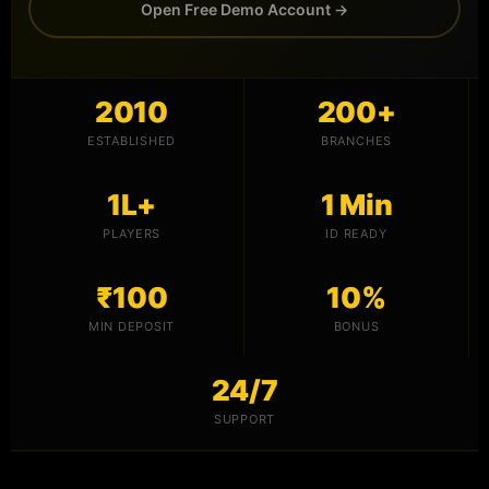
Open Free Demo Account →
2010
200+
ESTABLISHED
BRANCHES
1L+
1 Min
PLAYERS
ID READY
₹100
10%
MIN DEPOSIT
BONUS
24/7
SUPPORT