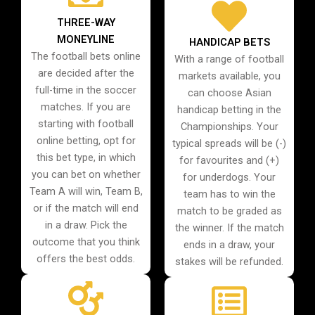
THREE-WAY
MONEYLINE
HANDICAP BETS
The football bets online
With a range of football
are decided after the
markets available, you
full-time in the soccer
can choose Asian
matches. If you are
handicap betting in the
starting with football
Championships. Your
online betting, opt for
typical spreads will be (-)
this bet type, in which
for favourites and (+)
you can bet on whether
for underdogs. Your
Team A will win, Team B,
team has to win the
or if the match will end
match to be graded as
in a draw. Pick the
the winner. If the match
outcome that you think
ends in a draw, your
offers the best odds.
stakes will be refunded.